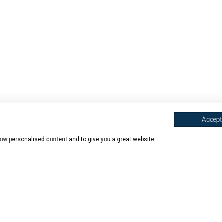
Accept 
show personalised content and to give you a great website