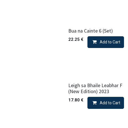
Bua na Cainte 6 (Set)
22.25
€
Add to Cart
Leigh sa Bhaile Leabhar F
(New Edition) 2023
17.80
€
Add to Cart