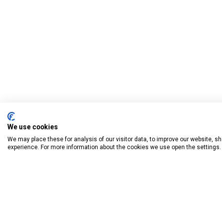
We use cookies
We may place these for analysis of our visitor data, to improve our website, 
experience. For more information about the cookies we use open the settings.