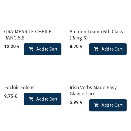
GRAIMEAR LE CHEILE
Am don Leamh 6th Class
RANG 5,6
(Rang 6)
12.20
€
8.70
€
Add to Cart
Add to Cart
Focloir Folens
Irish Verbs Made Easy
Glance Card
9.75
€
Add to Cart
5.99
€
Add to Cart