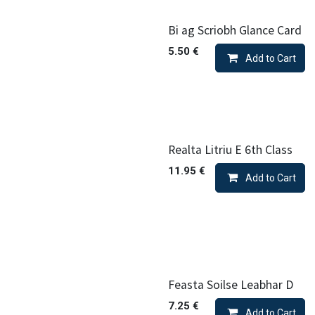
Bi ag Scriobh Glance Card
5.50
€
Add to Cart
Realta Litriu E 6th Class
11.95
€
Add to Cart
Feasta Soilse Leabhar D
7.25
€
Add to Cart