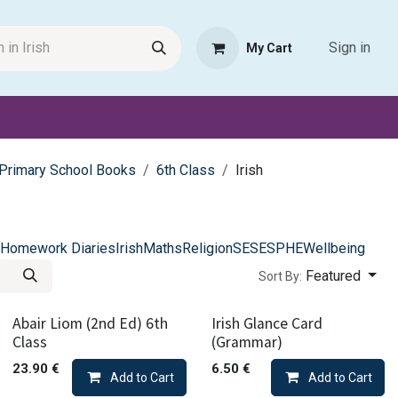
Sign in
My Cart
Request Product
Pet Haven
Book Haven Support Helpde
Primary School Books
6th Class
Irish
Homework Diaries
Irish
Maths
Religion
SESE
SPHE
Wellbeing
Featured
Sort By:
Abair Liom (2nd Ed) 6th
Irish Glance Card
Class
(Grammar)
23.90
€
6.50
€
Add to Cart
Add to Cart