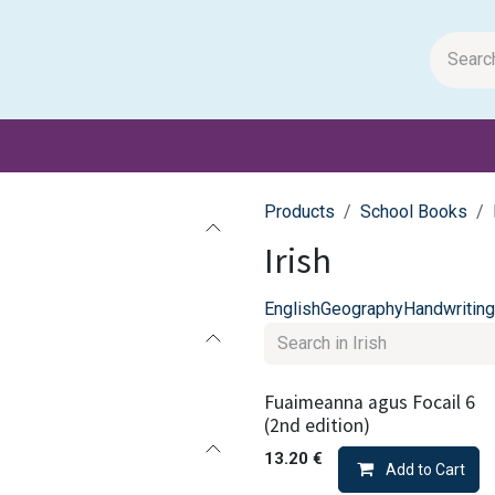
m Papers
General Books
Stationery
Toys & Games
Products
School Books
Irish
English
Geography
Handwriting
Fuaimeanna agus Focail 6
(2nd edition)
13.20
€
Add to Cart