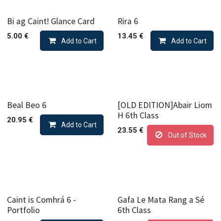
Bi ag Caint! Glance Card
Rira 6
5.00
€
13.45
€
Add to Cart
Add to Cart
Beal Beo 6
[OLD EDITION]Abair Liom
H 6th Class
20.95
€
Add to Cart
23.55
€
Out of Stock
Caint is Comhrá 6 -
Gafa Le Mata Rang a Sé
Portfolio
6th Class