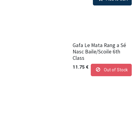
Gafa Le Mata Rang a Sé
Nasc Baile/Scoile 6th
Class
11.75
€
Out of Stock