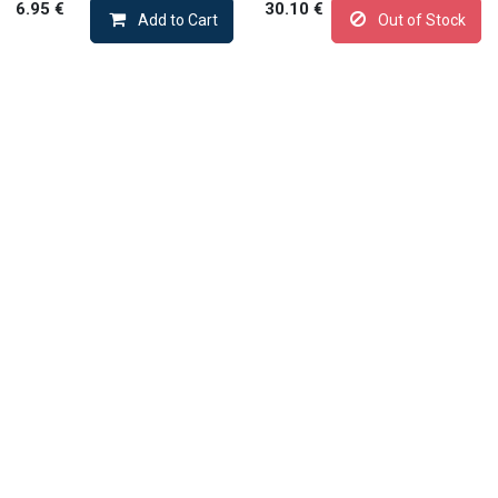
6.95
€
30.10
€
Add to Cart
Out of Stock