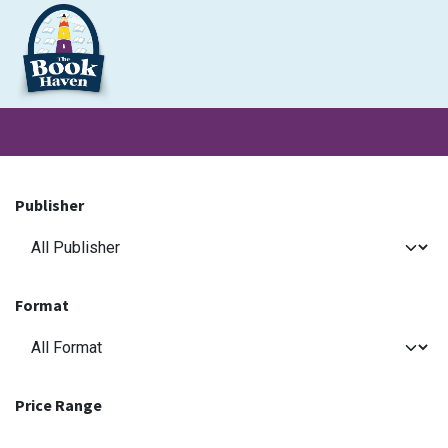
Skip to Content
Clearance
School Books
Primary
Secondary
Exa
Publisher
Format
Price Range