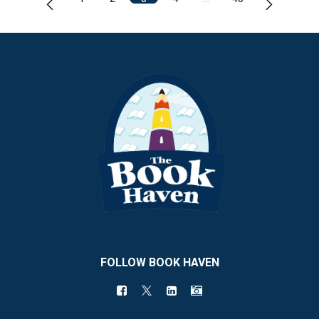
FOLLOW BOOK HAVEN