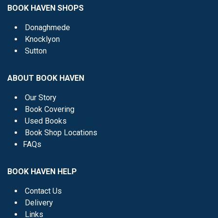
BOOK HAVEN SHOPS
Donaghmede
Knocklyon
Sutton
ABOUT BOOK HAVEN
Our Story
Book Covering
Used Books
Book Shop Locations
FAQs
BOOK HAVEN HELP
Contact Us
Delivery
Links