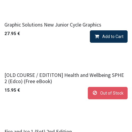
Graphic Solutions New Junior Cycle Graphics
27.95
€
Add to Cart
[OLD COURSE / EDITITON] Health and Wellbeing SPHE
2 (Edco) (Free eBook)
15.95
€
Out of Stock
Fire and Ice 1 (Set) 2nd Edition