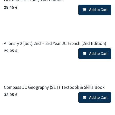
28.45
€
Add to Cart
Allons-y 2 (Set) 2nd + 3rd Year JC French (2nd Edition)
29.95
€
Add to Cart
Compass JC Geography (SET) Textbook & Skills Book
33.95
€
Add to Cart