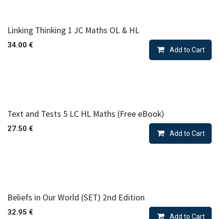
Linking Thinking 1 JC Maths OL & HL
34.00
€
Add to Cart
Text and Tests 5 LC HL Maths (Free eBook)
27.50
€
Add to Cart
Beliefs in Our World (SET) 2nd Edition
32.95
€
Add to Cart