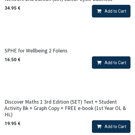
34.95
€
Add to Cart
SPHE for Wellbeing 2 Folens
16.50
€
Add to Cart
Discover Maths 1 3rd Edition (SET) Text + Student
Activity Bk + Graph Copy + FREE e-book (1st Year OL &
HL)
19.95
€
Add to Cart