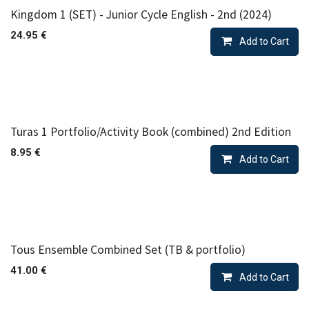
Kingdom 1 (SET) - Junior Cycle English - 2nd (2024)
24.95
€
Add to Cart
Turas 1 Portfolio/Activity Book (combined) 2nd Edition
8.95
€
Add to Cart
Tous Ensemble Combined Set (TB & portfolio)
41.00
€
Add to Cart