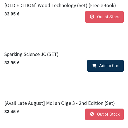
[OLD EDITION] Wood Technology (Set) (Free eBook)
33.95
€
Out of Stock
Sparking Science JC (SET)
33.95
€
Add to Cart
[Avail Late August] Mol an Oige 3 - 2nd Edition (Set)
33.45
€
Out of Stock