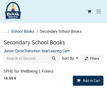
Skip to Content
...
School Books
Secondary School Books
Secondary School Books
Junior Cycle
Transition Year
Leaving Cert
Sort By
Filters
SPHE for Wellbeing 1 Folens
16.50
€
Add to Cart