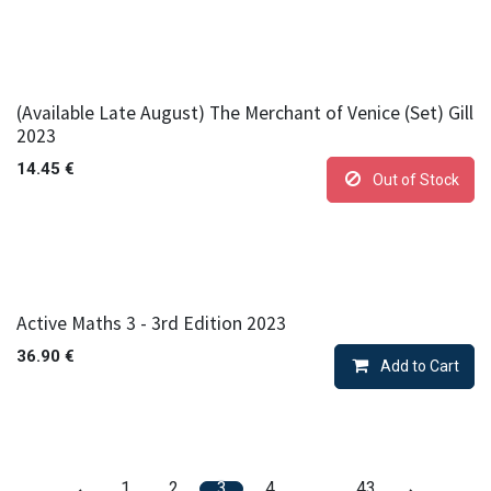
(Available Late August) The Merchant of Venice (Set) Gill
2023
14.45
€
Out of Stock
Active Maths 3 - 3rd Edition 2023
36.90
€
Add to Cart
1
2
3
4
…
43