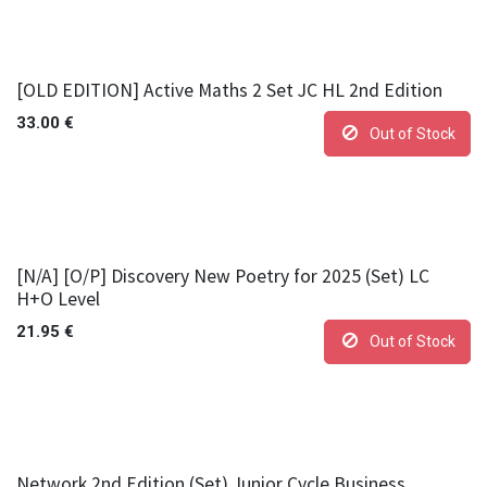
[OLD EDITION] Active Maths 2 Set JC HL 2nd Edition
33.00
€
Out of Stock
[N/A] [O/P] Discovery New Poetry for 2025 (Set) LC
H+O Level
21.95
€
Out of Stock
Network 2nd Edition (Set) Junior Cycle Business