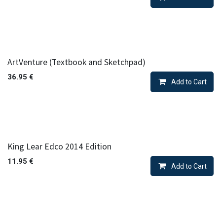
ArtVenture (Textbook and Sketchpad)
36.95
€
Add to Cart
King Lear Edco 2014 Edition
11.95
€
Add to Cart